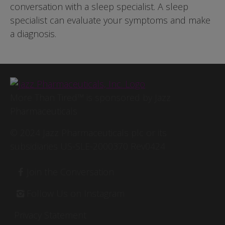
conversation with a sleep specialist. A sleep
specialist can evaluate your symptoms and make
a diagnosis.
Image
More Than Tired™ is sponsored by Jazz
Pharmaceuticals
© 2024 Jazz Pharmaceuticals plc or its
subsidiaries US-SLE-2000370 Rev0424
Footer
Join the Conversation
Follow Us on Instagram
Privacy Statement