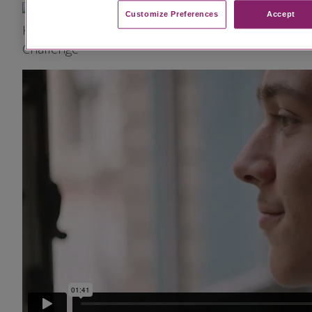
Image
Customize Preferences​
Accept
Kiah's Diagnosis Was Both a Relief and a
Challenge