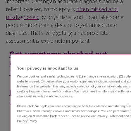
important. Getting an accurate diagnosis can be a
relief. However, narcolepsy is
often missed and
misdiagnosed
by physicians, and it can take some
people more than a decade to get an accurate
diagnosis. That’s why getting an appropriate
assessment is extremely important.
Get symptoms checked out
accurately.
Your privacy is important to us​
Learn about sleep specialists
We use cookies and similar technologies to (1) enhance site navigation, (2) coll
website is used, (3) personalize your visitor experience including content and ad
features on this website. This may include collection of your sensitive data such 
How is narcolepsy diagnosed?
seeking treatment for a health condition. We may share this information with our a
who assist us with the above purposes.
Learn about testing for narcolepsy
Please click “Accept” if you are consenting to both the collection and sharing of 
Pharmaceuticals through cookies and similar technologies. You can personalize 
clicking on “Customize Preferences”. Please review our Privacy Statement and
Privacy Policy ​