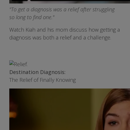
"To get a diagnosis was a relief after struggling
so long to find one."
Watch Kiah and his mom discuss how getting a
diagnosis was both a relief and a challenge.
Image
Destination Diagnosis:
The Relief of Finally Knowing