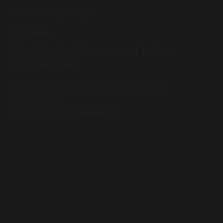
Data Privacy Policy
Site Map
More Than Tired™ is sponsored by Jazz
Pharmaceuticals
© 2024 Jazz Pharmaceuticals plc or its
subsidiaries
US-SLE-2000370 Rev0424