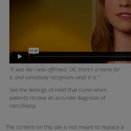
"It was like I was affirmed. OK, there’s a name for
it, and somebody recognizes what it is."
See the feelings of relief that come when
patients receive an accurate diagnosis of
narcolepsy.
The content on this site is not meant to replace a