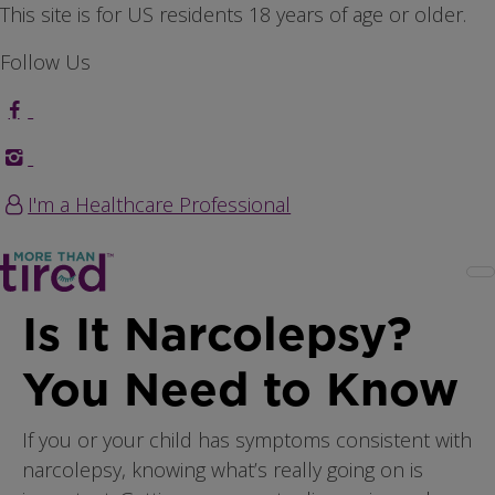
Skip to main content
This site is for US residents 18 years of age or older.
Follow Us
I'm a Healthcare Professional
Is It Narcolepsy?
You Need to Know
If you or your child has symptoms consistent with
narcolepsy, knowing what’s really going on is