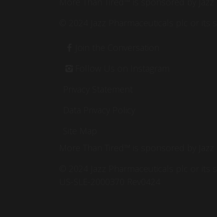
More Than Tired™ is sponsored by Jazz
© 2024 Jazz Pharmaceuticals plc or its
Footer
Join the Conversation
Follow Us on Instagram
Privacy Statement
Data Privacy Policy
Site Map
More Than Tired™ is sponsored by Jazz
© 2024 Jazz Pharmaceuticals plc or its 
US-SLE-2000370 Rev0424