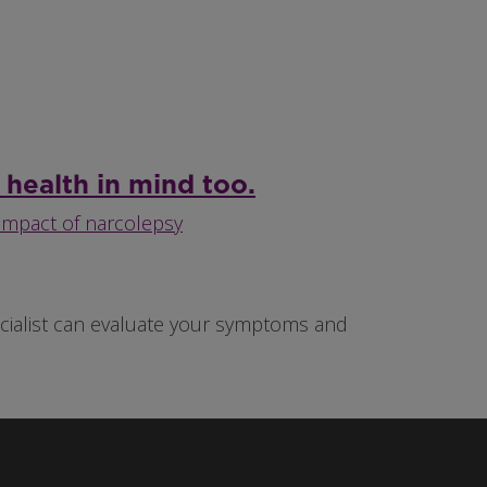
 health in mind too.
impact of narcolepsy
pecialist can evaluate your symptoms and