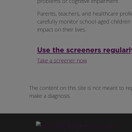
problems or cognitive impairment.
Parents, teachers, and healthcare prof
carefully monitor school-aged children 
impact on their lives.
Use the screeners regularl
Take a screener now
The content on this site is not meant to re
make a diagnosis.
Image