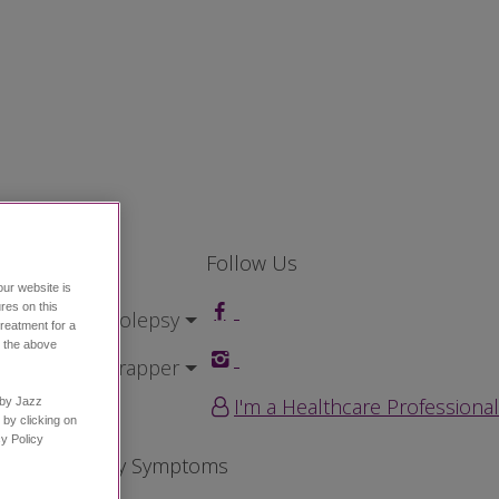
Follow Us
our website is
res on this
ving with Narcolepsy
treatment for a
h the above
ted
Home Wrapper
I'm a Healthcare Professional
n by Jazz
 by clicking on
Policy ​