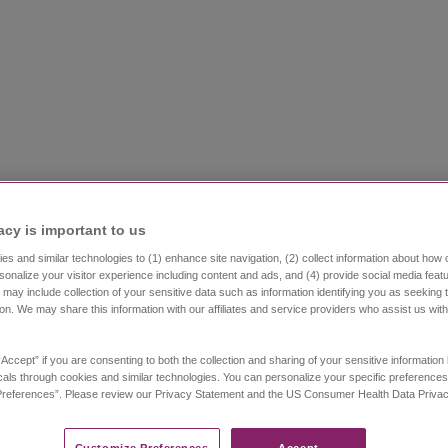
acy is important to us​
s and similar technologies to (1) enhance site navigation, (2) collect information about how 
sonalize your visitor experience including content and ads, and (4) provide social media featu
Could it be Narcolepsy?
Getting a diagnosis
Li
 may include collection of your sensitive data such as information identifying you as seeking 
ion. We may share this information with our affiliates and service providers who assist us wit
Resources
Community
Stay Connec
“Accept” if you are consenting to both the collection and sharing of your sensitive informatio
als through cookies and similar technologies. You can personalize your specific preferences
references”. Please review our Privacy Statement and the US Consumer Health Data Privacy 
 Narcolepsy
Image
Customize Preferences​
Accept