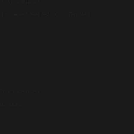
 Pharmaceuticals
 subsidiaries US-SLE-2000370 Rev0424
 Pharmaceuticals
subsidiaries