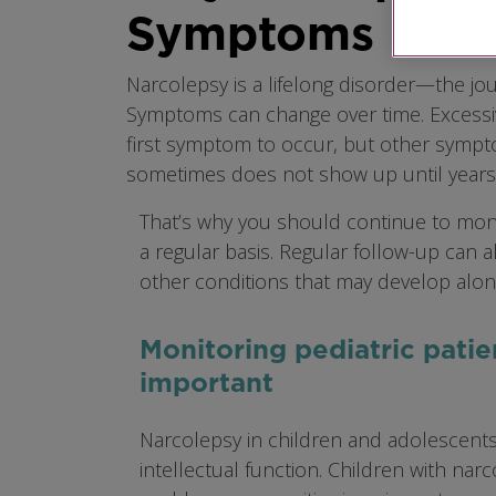
Symptoms
Narcolepsy is a lifelong disorder—the jou
Symptoms can change over time. Excessiv
first symptom to occur, but other sympto
sometimes does not show up until years a
That’s why you should continue to mon
a regular basis. Regular follow-up can a
other conditions that may develop alon
Monitoring pediatric patie
important
Narcolepsy in children and adolescents
intellectual function. Children with narc