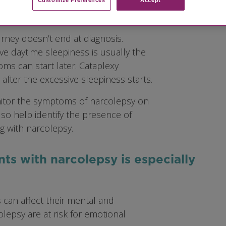
rney doesn’t end at diagnosis.
e daytime sleepiness is usually the
ms can start later. Cataplexy
fter the excessive sleepiness starts.
itor the symptoms of narcolepsy on
lso help identify the presence of
g with narcolepsy.
nts with narcolepsy is especially
 can affect their mental and
olepsy are at risk for emotional