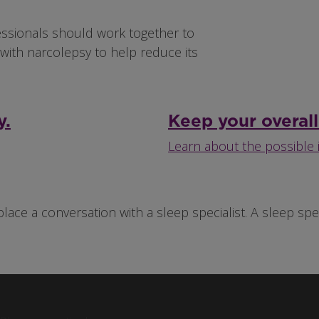
essionals should work together to
with narcolepsy to help reduce its
y.
Keep your overall
Learn about the possible 
place a conversation with a sleep specialist. A sleep s