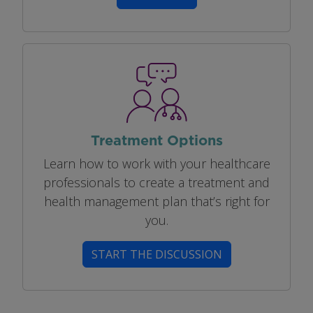
Image
Treatment Options
Learn how to work with your healthcare
professionals to create a treatment and
health management plan that’s right for
you.
START THE DISCUSSION