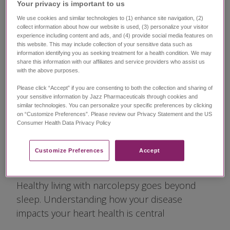
Living With
Your privacy is important to us​
Narcolepsy Is
We use cookies and similar technologies to (1) enhance site navigation, (2)
collect information about how our website is used, (3) personalize your visitor
experience including content and ads, and (4) provide social media features on
More Than
this website. This may include collection of your sensitive data such as
information identifying you as seeking treatment for a health condition. We may
share this information with our affiliates and service providers who assist us
Managing Your
with the above purposes.
Please click “Accept” if you are consenting to both the collection and sharing of
Symptoms—Don't
your sensitive information by Jazz Pharmaceuticals through cookies and
similar technologies. You can personalize your specific preferences by clicking
on “Customize Preferences”. Please review our Privacy Statement and the US
Sleep on Heart
Consumer Health Data Privacy Policy ​
Health
Customize Preferences​
Accept
Healthy living with narcolepsy goes beyond
sleep. Understanding how your disease
impacts your heart health is central