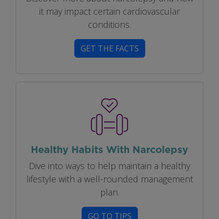
it may impact certain cardiovascular
conditions.
GET THE FACTS
Image
Healthy Habits With Narcolepsy
Dive into ways to help maintain a healthy
lifestyle with a well-rounded management
plan.
GO TO TIPS