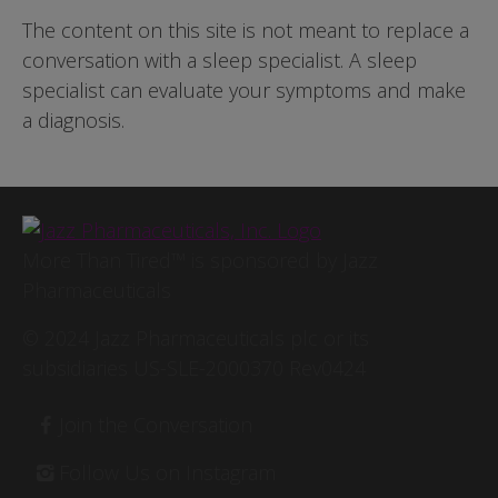
The content on this site is not meant to replace a
conversation with a sleep specialist. A sleep
specialist can evaluate your symptoms and make
a diagnosis.
Image
More Than Tired™ is sponsored by Jazz
Pharmaceuticals
© 2024 Jazz Pharmaceuticals plc or its
subsidiaries US-SLE-2000370 Rev0424
Footer
Join the Conversation
Follow Us on Instagram