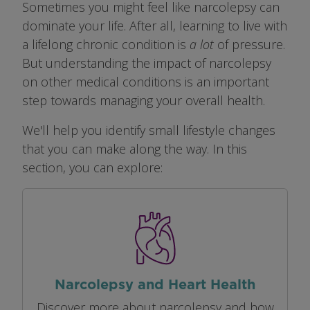
Sometimes you might feel like narcolepsy can
dominate your life. After all, learning to live with
a lifelong chronic condition is
a lot
of pressure.
But understanding the impact of narcolepsy
on other medical conditions is an important
step towards managing your overall health.
We'll help you identify small lifestyle changes
that you can make along the way. In this
section, you can explore:
Image
Narcolepsy and Heart Health
Discover more about narcolepsy and how